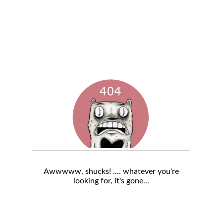
Awwwww, shucks! .... whatever you're
looking for, it's gone...